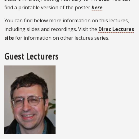
find a printable version of the poster
here
.
You can find below more information on this lectures,
including slides and recordings. Visit the
Dirac Lectures
site
for information on other lectures series.
Guest Lecturers