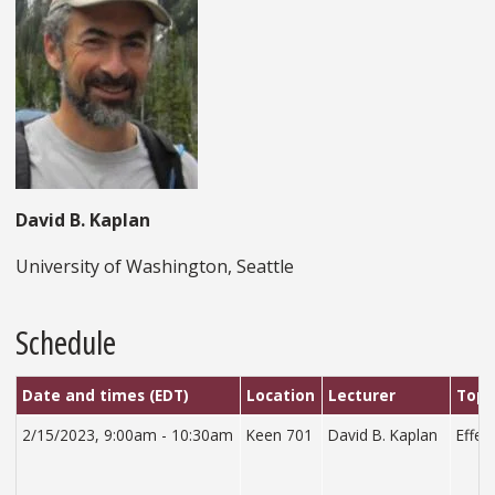
David B. Kaplan
University of Washington, Seattle
Schedule
Date and times (EDT)
Location
Lecturer
Topi
2/15/2023, 9:00am - 10:30am
Keen 701
David B. Kaplan
Effec