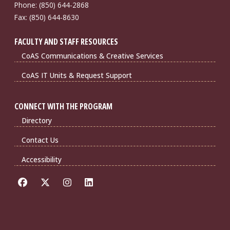
Phone: (850) 644-2868
Fax: (850) 644-8630
FACULTY AND STAFF RESOURCES
CoAS Communications & Creative Services
CoAS IT Units & Request Support
CONNECT WITH THE PROGRAM
Directory
Contact Us
Accessibility