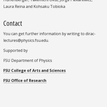
Laura Reina and Kohsaku Tobioka
Contact
You can get further information by writing to dirac-
lectures@physics.fsu.edu.
Supported by
FSU Department of Physics
FSU College of Arts and Sciences
FSU Office of Research