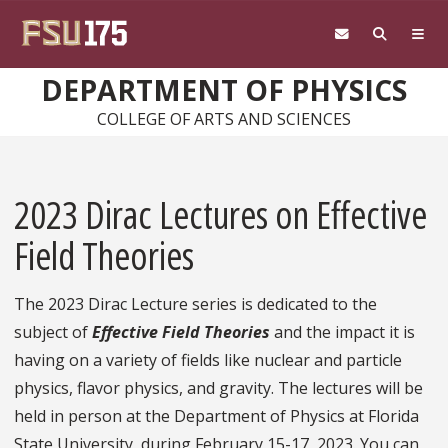
Skip to main content
DEPARTMENT OF PHYSICS
COLLEGE OF ARTS AND SCIENCES
2023 Dirac Lectures on Effective
Field Theories
The 2023 Dirac Lecture series is dedicated to the
subject of
Effective Field Theories
and the impact it is
having on a variety of fields like nuclear and particle
physics, flavor physics, and gravity. The lectures will be
held in person at the Department of Physics at Florida
State University, during February 15-17, 2023. You can