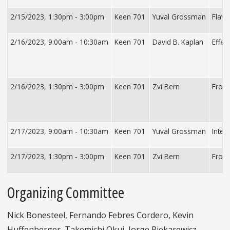
2/15/2023, 1:30pm - 3:00pm
Keen 701
Yuval Grossman
Flavo
2/16/2023, 9:00am - 10:30am
Keen 701
David B. Kaplan
Effec
2/16/2023, 1:30pm - 3:00pm
Keen 701
Zvi Bern
From 
2/17/2023, 9:00am - 10:30am
Keen 701
Yuval Grossman
Inter
2/17/2023, 1:30pm - 3:00pm
Keen 701
Zvi Bern
From 
Organizing Committee
Nick Bonesteel, Fernando Febres Cordero, Kevin
Huffenberger, Takemichi Okui, Jorge Piekarewicz,