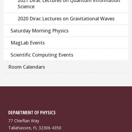
2021 Dirac Lectures on Quantum Information
Science
2020 Dirac Lectures on Gravitational Waves
Saturday Morning Physics
MagLab Events
Scientific Computing Events
Room Calendars
DEPARTMENT OF PHYSICS
77 Chieftan Way
Tallahassee, FL 32306-4350