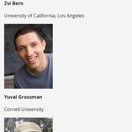
Zvi Bern
University of California, Los Angeles
Yuval Grossman
Cornell University