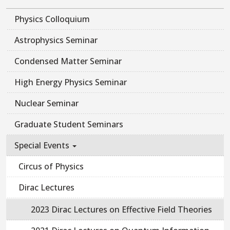
Physics Colloquium
Astrophysics Seminar
Condensed Matter Seminar
High Energy Physics Seminar
Nuclear Seminar
Graduate Student Seminars
Special Events
Circus of Physics
Dirac Lectures
2023 Dirac Lectures on Effective Field Theories