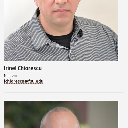
Irinel Chiorescu
Professor
ichiorescu@fsu.edu