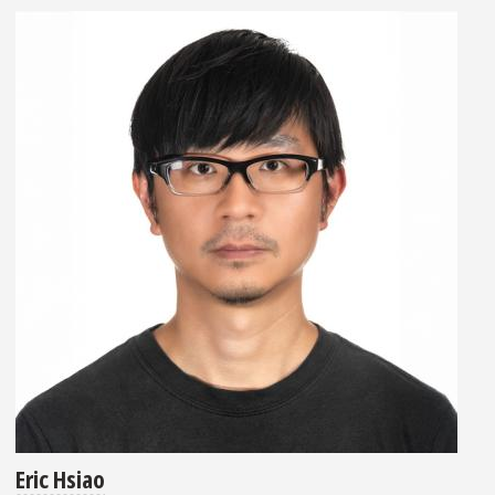
Eric Hsiao