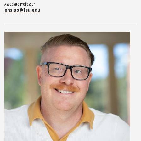
Associate Professor
ehsiao@fsu.edu