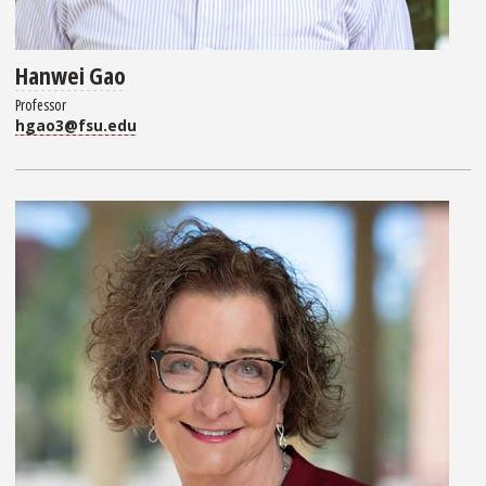
Hanwei Gao
Professor
hgao3@fsu.edu