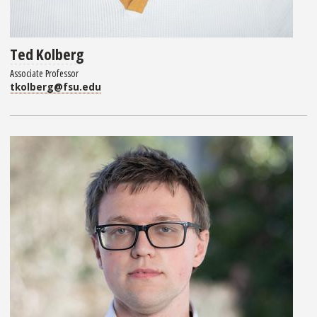
Ted Kolberg
Associate Professor
tkolberg@fsu.edu