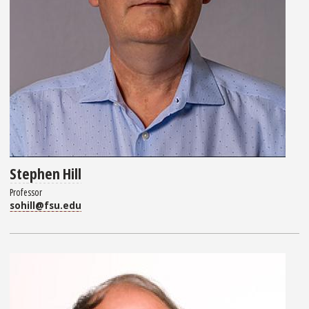
Stephen Hill
Professor
sohill@fsu.edu