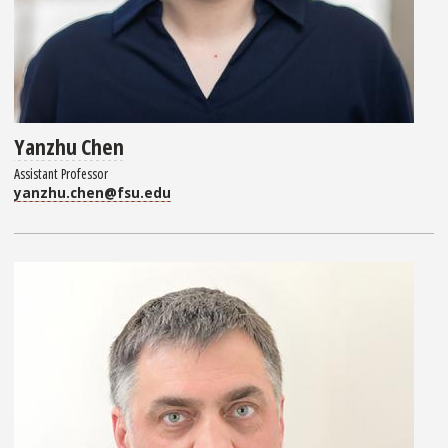
Yanzhu Chen
Assistant Professor
yanzhu.chen@fsu.edu