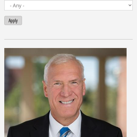
Apply