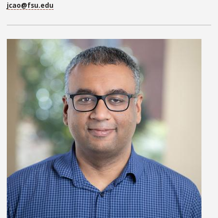
jcao@fsu.edu