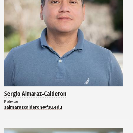
Sergio Almaraz-Calderon
Professor
salmarazcalderon@fsu.edu