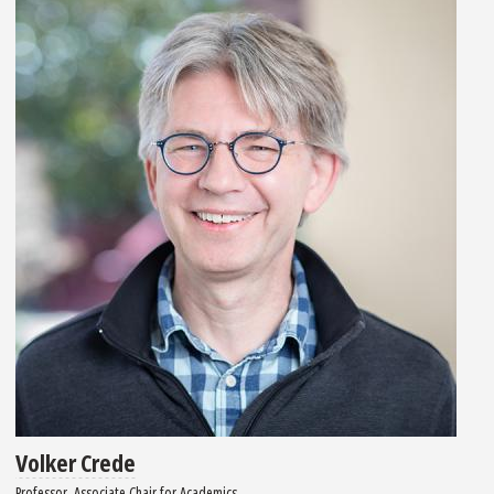
Volker Crede
Professor, Associate Chair for Academics