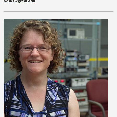
aaskew@fsu.edu