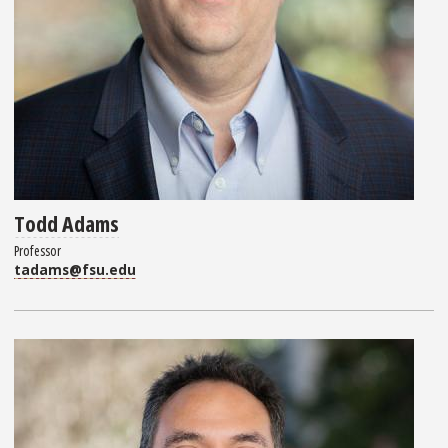
Todd Adams
Professor
tadams@fsu.edu