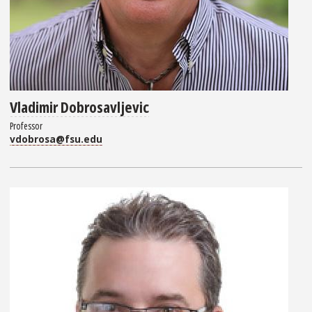
Vladimir Dobrosavljevic
Professor
vdobrosa@fsu.edu