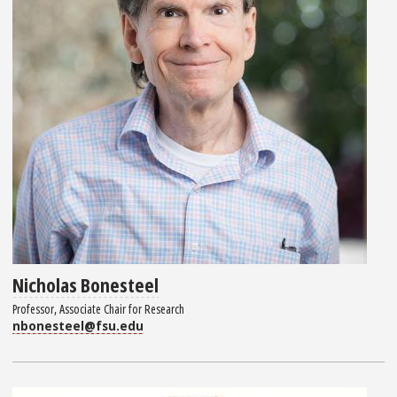
Nicholas Bonesteel
Professor, Associate Chair for Research
nbonesteel@fsu.edu