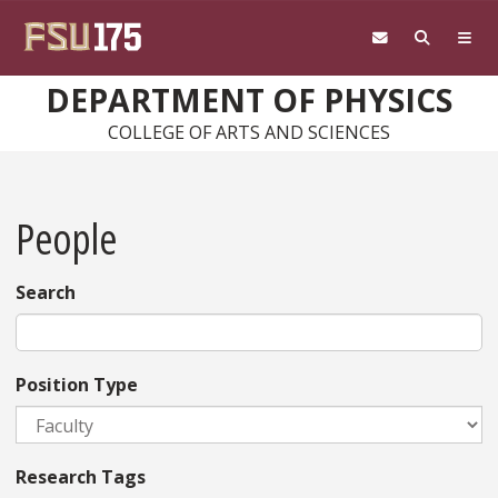
Skip to main content
DEPARTMENT OF PHYSICS
COLLEGE OF ARTS AND SCIENCES
People
Search
Position Type
Research Tags