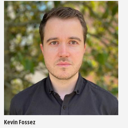
Kevin Fossez