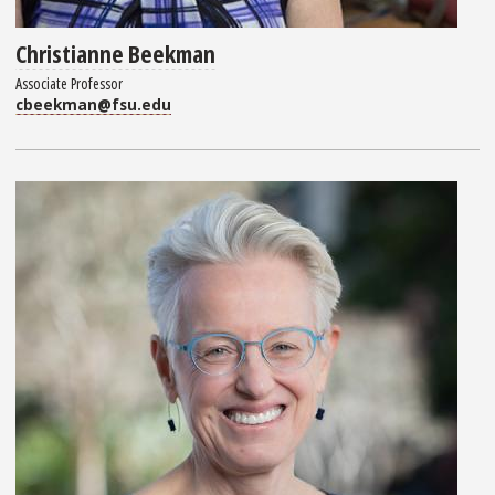
Christianne Beekman
Associate Professor
cbeekman@fsu.edu