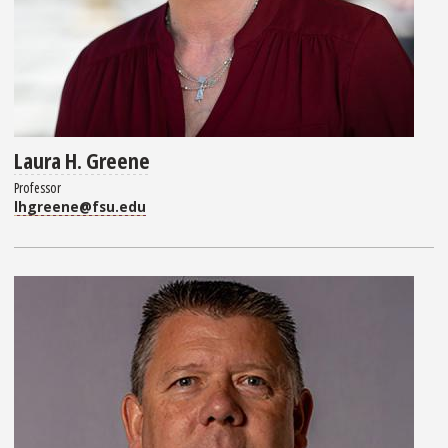
Laura H. Greene
Professor
lhgreene@fsu.edu