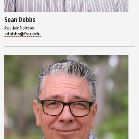
Sean Dobbs
Associate Professor
sdobbs@fsu.edu