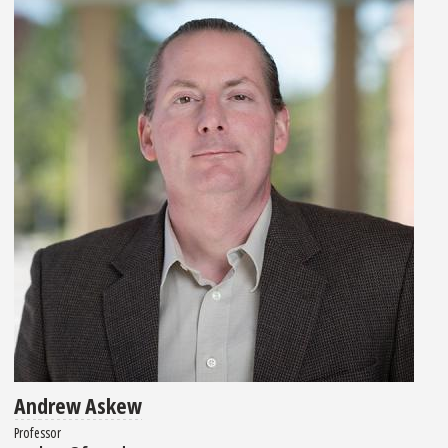
Andrew Askew
Professor