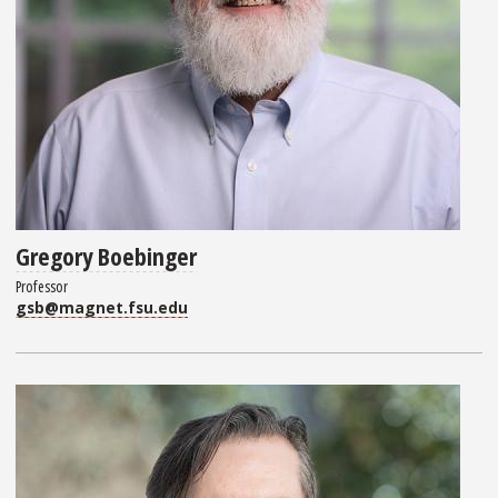
Gregory Boebinger
Professor
gsb@magnet.fsu.edu