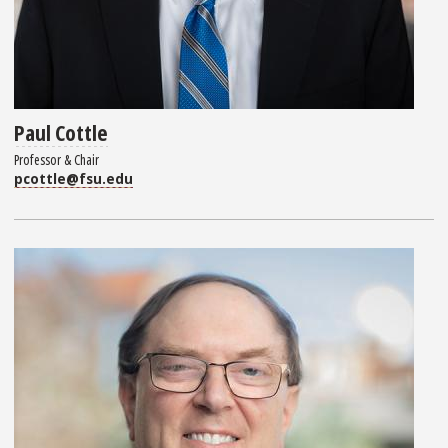
Paul Cottle
Professor & Chair
pcottle@fsu.edu