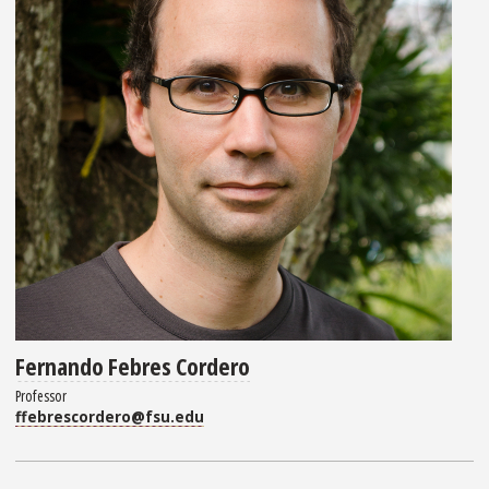
Fernando Febres Cordero
Professor
ffebrescordero@fsu.edu