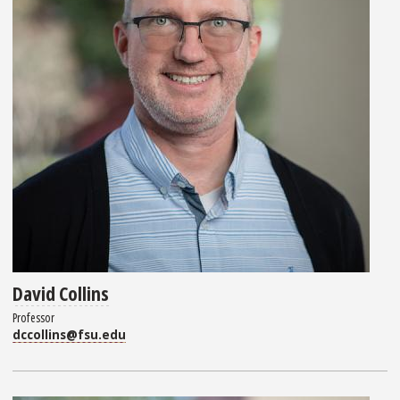
David Collins
Professor
dccollins@fsu.edu