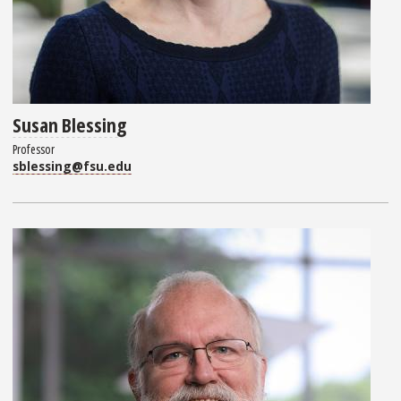
Susan Blessing
Professor
sblessing@fsu.edu