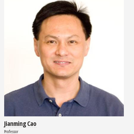
Jianming Cao
Professor