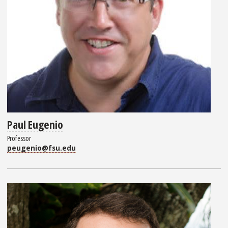
Paul Eugenio
Professor
peugenio@fsu.edu