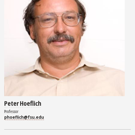
Peter Hoeflich
Professor
phoeflich@fsu.edu