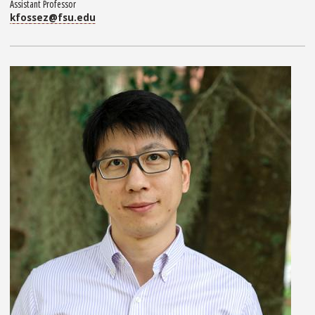
Assistant Professor
kfossez@fsu.edu