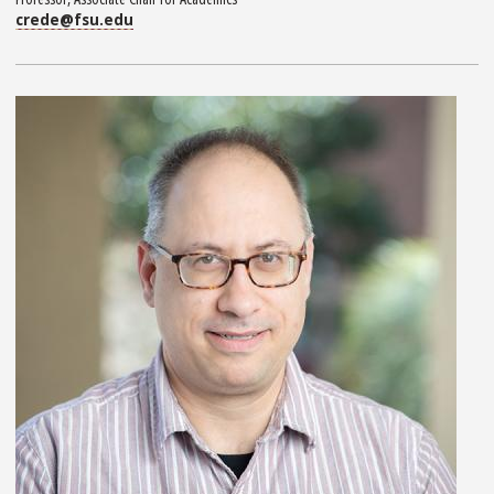
crede@fsu.edu