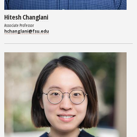
Hitesh Changlani
Associate Professor
hchanglani@fsu.edu