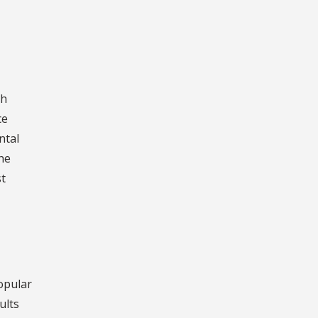
ch
ce
ntal
he
st
opular
ults