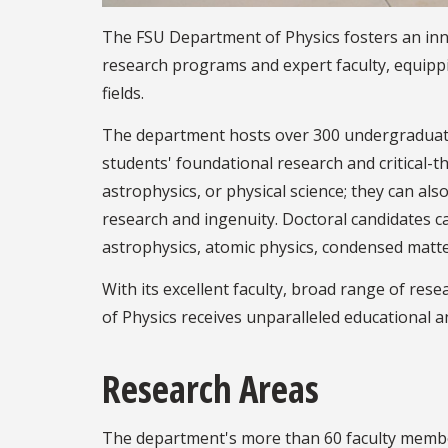
The FSU Department of Physics fosters an in
research programs and expert faculty, equippi
fields.
The department hosts over 300 undergraduat
students' foundational research and critical-t
astrophysics, or physical science; they can al
research and ingenuity. Doctoral candidates can
astrophysics, atomic physics, condensed matte
With its excellent faculty, broad range of res
of Physics receives unparalleled educational 
Research Areas
The department's more than 60 faculty members 