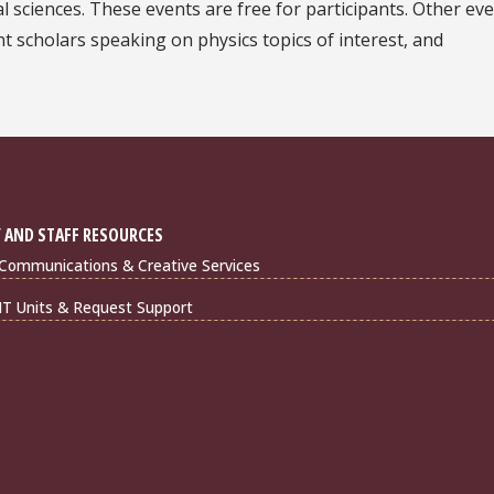
cal sciences. These events are free for participants. Other ev
t scholars speaking on physics topics of interest, and
 AND STAFF RESOURCES
Communications & Creative Services
IT Units & Request Support