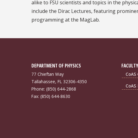
alike to FSU scientists and topics in the physi
include the Dirac Lectures, featuring prominen
programming at the MagLab.
DEPARTMENT OF PHYSICS
FACULTY
77 Chieftan Way
CoAS 
Tallahassee, FL 32306-4350
CoAS 
Phone: (850) 644-2868
Fax: (850) 644-8630