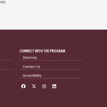
ents
CONNECT WITH THE PROGRAM
Directory
Contact Us
Accessibility