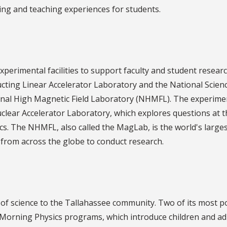
ning and teaching experiences for students.
perimental facilities to support faculty and student resear
ucting Linear Accelerator Laboratory and the National Scien
nal High Magnetic Field Laboratory (NHMFL). The experime
clear Accelerator Laboratory, which explores questions at t
cs. The NHMFL, also called the MagLab, is the world's large
s from across the globe to conduct research.
f science to the Tallahassee community. Two of its most p
 Morning Physics programs, which introduce children and ad