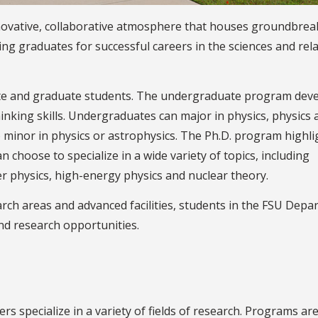
novative, collaborative atmosphere that houses groundbrea
ng graduates for successful careers in the sciences and rel
e and graduate students. The undergraduate program dev
hinking skills. Undergraduates can major in physics, physics 
so minor in physics or astrophysics. The Ph.D. program highli
 choose to specialize in a wide variety of topics, including
r physics, high-energy physics and nuclear theory.
earch areas and advanced facilities, students in the FSU Dep
and research opportunities.
specialize in a variety of fields of research. Programs are