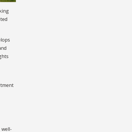
king
ated
elops
and
ghts
artment
 well-