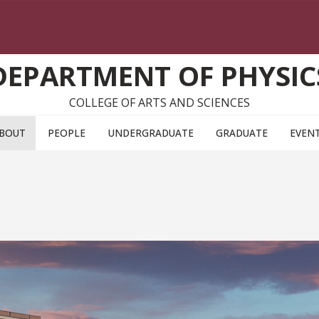
DEPARTMENT OF PHYSIC
COLLEGE OF ARTS AND SCIENCES
BOUT
PEOPLE
UNDERGRADUATE
GRADUATE
EVEN