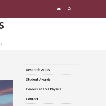
S
TS
Research Areas
Student Awards
Careers at FSU Physics
Contact