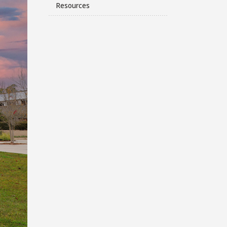
Resources