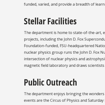
funded, varied, and provide a breadth of lear
Stellar Facilities
The department is home to state-of-the-art, ex
projects, including the John D. Fox Supercond
Foundation-funded, FSU-headquartered Natio
nuclear physics group runs the John D. Fox Nu
intersection of nuclear physics and astrophysi
magnetic field laboratory and draws scientist
Public Outreach
The department enjoys bringing the wonders o
events are the Circus of Physics and Saturday