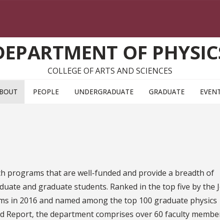
DEPARTMENT OF PHYSIC
COLLEGE OF ARTS AND SCIENCES
BOUT
PEOPLE
UNDERGRADUATE
GRADUATE
EVEN
h programs that are well-funded and provide a breadth of
uate and graduate students. Ranked in the top five by the J
ms in 2016 and named among the top 100 graduate physics
ld Report, the department comprises over 60 faculty membe