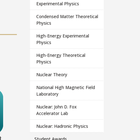
Experimental Physics
Condensed Matter Theoretical
Physics
High-Energy Experimental
Physics
High-Energy Theoretical
Physics
Nuclear Theory
National High Magnetic Field
Laboratory
Nuclear: John D. Fox
Accelerator Lab
Nuclear: Hadronic Physics
R
Student Awards