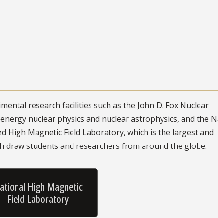
mental research facilities such as the John D. Fox Nuclear
energy nuclear physics and nuclear astrophysics, and the N
 High Magnetic Field Laboratory, which is the largest and
th draw students and researchers from around the globe.
ational High Magnetic
Field Laboratory