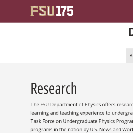
Skip to main content
A
Research
The FSU Department of Physics offers researc
learning and teaching experience to undergrad
Task Force on Undergraduate Physics Progra
programs in the nation by U.S. News and Wor