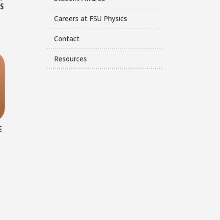
CS
Careers at FSU Physics
Contact
Resources
E