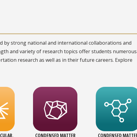
 by strong national and international collaborations and
ngth and variety of research topics offer students numerous
sertation research as well as in their future careers. Explore
CULAR,
CONDENSED MATTER
CONDENSED MATTE