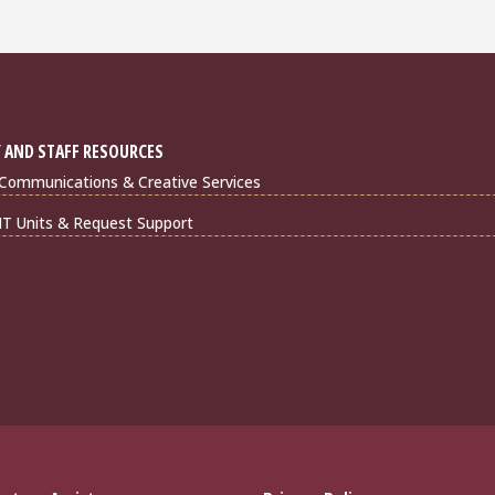
 AND STAFF RESOURCES
Communications & Creative Services
IT Units & Request Support