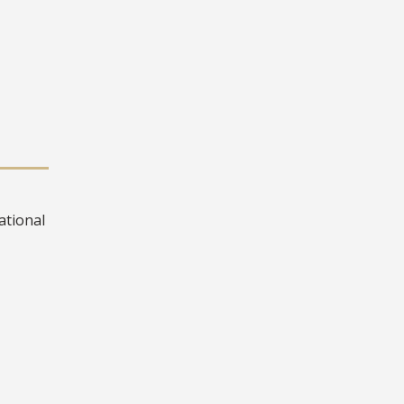
ational