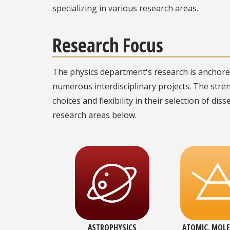
specializing in various research areas.
Research Focus
The physics department's research is anchored
numerous interdisciplinary projects. The stre
choices and flexibility in their selection of dis
research areas below.
ASTROPHYSICS
ATOMIC, MOLE