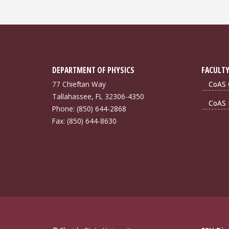
DEPARTMENT OF PHYSICS
FACULTY
77 Chieftan Way
CoAS 
Tallahassee, FL 32306-4350
CoAS 
Phone: (850) 644-2868
Fax: (850) 644-8630