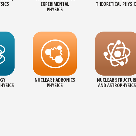
YSICS
EXPERIMENTAL
THEORETICAL PHYSI
PHYSICS
RGY
NUCLEAR HADRONICS
NUCLEAR STRUCTUR
PHYSICS
PHYSICS
AND ASTROPHYSICS